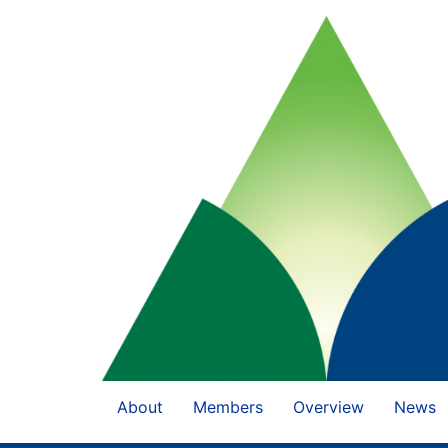
About
Members
Overview
News