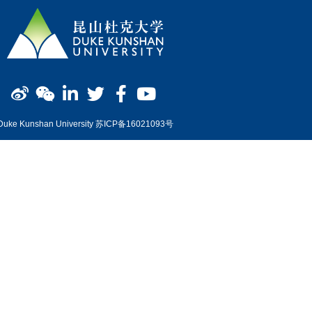
Duke Kunshan University 苏ICP备16021093号