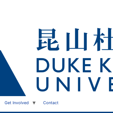
Get Involved
Contact