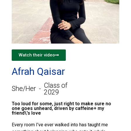
Watch their video
Afrah Qaisar
Class of
She/Her
-
2029
Too loud for some, just right to make sure no
one goes unheard, driven by caffeine+ my
friend\'s love
Every room I’ve ever walked into has taught me