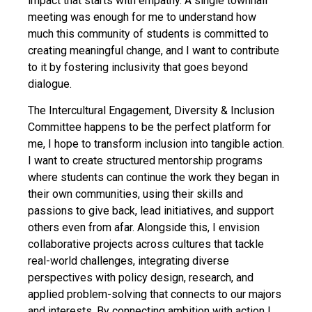
impact that starts with empathy. A single townhall
meeting was enough for me to understand how
much this community of students is committed to
creating meaningful change, and I want to contribute
to it by fostering inclusivity that goes beyond
dialogue.
The Intercultural Engagement, Diversity & Inclusion
Committee happens to be the perfect platform for
me, I hope to transform inclusion into tangible action.
I want to create structured mentorship programs
where students can continue the work they began in
their own communities, using their skills and
passions to give back, lead initiatives, and support
others even from afar. Alongside this, I envision
collaborative projects across cultures that tackle
real-world challenges, integrating diverse
perspectives with policy design, research, and
applied problem-solving that connects to our majors
and interests. By connecting ambition with action I