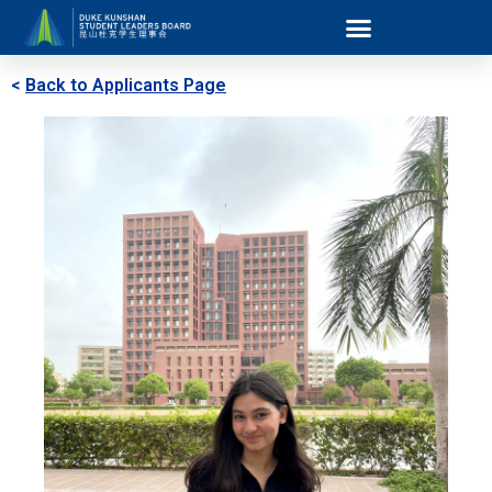
<
Back to Applicants Page