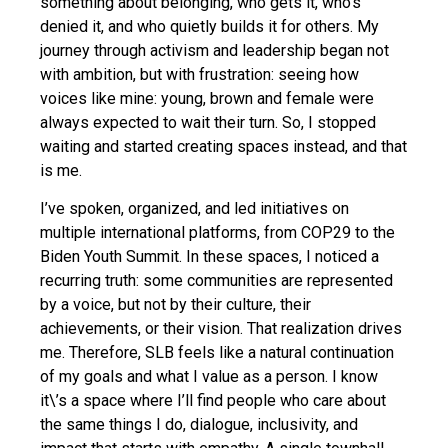
something about belonging, who gets it, who’s
denied it, and who quietly builds it for others. My
journey through activism and leadership began not
with ambition, but with frustration: seeing how
voices like mine: young, brown and female were
always expected to wait their turn. So, I stopped
waiting and started creating spaces instead, and that
is me.
I’ve spoken, organized, and led initiatives on
multiple international platforms, from COP29 to the
Biden Youth Summit. In these spaces, I noticed a
recurring truth: some communities are represented
by a voice, but not by their culture, their
achievements, or their vision. That realization drives
me. Therefore, SLB feels like a natural continuation
of my goals and what I value as a person. I know
it\’s a space where I’ll find people who care about
the same things I do, dialogue, inclusivity, and