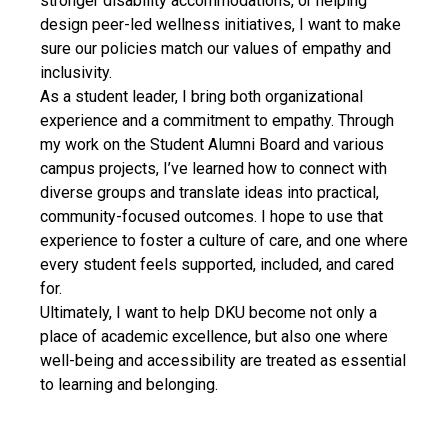
stronger disability accommodations, or helping
design peer-led wellness initiatives, I want to make
sure our policies match our values of empathy and
inclusivity.
As a student leader, I bring both organizational
experience and a commitment to empathy. Through
my work on the Student Alumni Board and various
campus projects, I’ve learned how to connect with
diverse groups and translate ideas into practical,
community-focused outcomes. I hope to use that
experience to foster a culture of care, and one where
every student feels supported, included, and cared
for.
Ultimately, I want to help DKU become not only a
place of academic excellence, but also one where
well-being and accessibility are treated as essential
to learning and belonging.