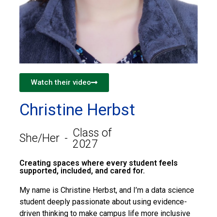
Watch their video
Christine Herbst
Class of
She/Her
-
2027
Creating spaces where every student feels
supported, included, and cared for.
My name is Christine Herbst, and I’m a data science
student deeply passionate about using evidence-
driven thinking to make campus life more inclusive