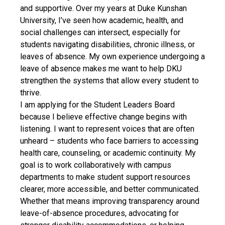
and supportive. Over my years at Duke Kunshan
University, I’ve seen how academic, health, and
social challenges can intersect, especially for
students navigating disabilities, chronic illness, or
leaves of absence. My own experience undergoing a
leave of absence makes me want to help DKU
strengthen the systems that allow every student to
thrive.
I am applying for the Student Leaders Board
because I believe effective change begins with
listening. I want to represent voices that are often
unheard – students who face barriers to accessing
health care, counseling, or academic continuity. My
goal is to work collaboratively with campus
departments to make student support resources
clearer, more accessible, and better communicated.
Whether that means improving transparency around
leave-of-absence procedures, advocating for