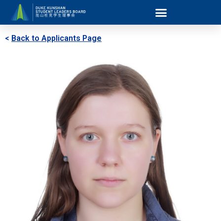
<
Back to Applicants Page