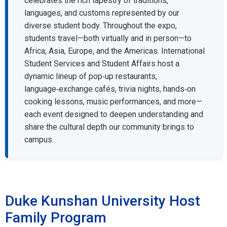
celebrates the rich tapestry of traditions,
languages, and customs represented by our
diverse student body. Throughout the expo,
students travel—both virtually and in person—to
Africa, Asia, Europe, and the Americas. International
Student Services and Student Affairs host a
dynamic lineup of pop‑up restaurants,
language‑exchange cafés, trivia nights, hands‑on
cooking lessons, music performances, and more—
each event designed to deepen understanding and
share the cultural depth our community brings to
campus.
Duke Kunshan University Host
Family Program