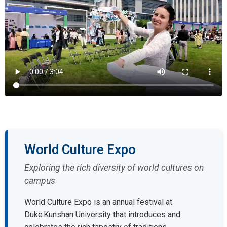
World Culture Expo
Exploring the rich diversity of world cultures on
campus
World Culture Expo is an annual festival at
Duke Kunshan University that introduces and