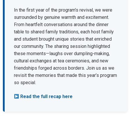
In the first year of the program’s revival, we were
surrounded by genuine warmth and excitement.
From heartfelt conversations around the dinner
table to shared family traditions, each host family
and student brought unique stories that enriched
our community. The sharing session highlighted
these moments—laughs over dumpling-making,
cultural exchanges at tea ceremonies, and new
friendships forged across borders. Join us as we
revisit the memories that made this year’s program
so special.
Read the full recap here