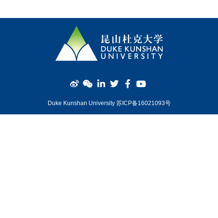
Duke Kunshan University 苏ICP备16021093号