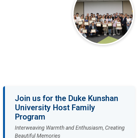
Join us for the Duke Kunshan
University Host Family
Program
Interweaving Warmth and Enthusiasm, Creating
Beautiful Memories