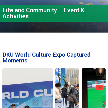
Life and Community – Event &
Activities
DKU World Culture Expo Captured
Moments