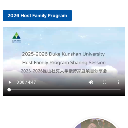
2026 Host Family Program