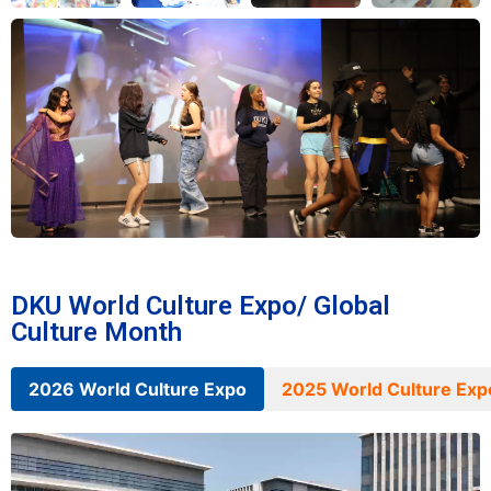
DKU World Culture Expo/ Global
Culture Month
2026 World Culture Expo
2025 World Culture Exp