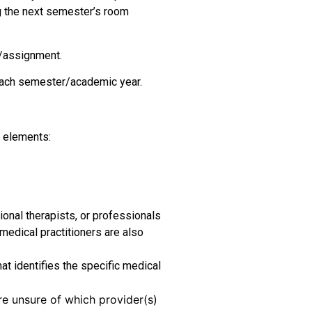
g the next semester’s room
m/assignment.
 each semester/academic year.
g elements:
onal therapists, or professionals
 medical practitioners are also
at identifies the specific medical
e unsure of which provider(s)