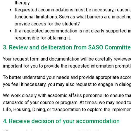
therapy.
Requested accommodations must be necessary, reasonable,
functional limitations. Such as what barriers are impacti
provide access for the student?
If a requested accommodation is not clearly supported in 
responsible for obtaining it.
3. Review and deliberation from SASO Committ
Your request form and documentation will be carefully reviewed 
important for you to provide the requested information promptl
To better understand your needs and provide appropriate accom
you feel it necessary, you may also request to engage in dialo
We work closely with academic affairs personnel to ensure th
standards of your course or program. At times, we may need t
Life, Housing, Dining, or transportation to explore the imple
4. Receive decision of your accommodation