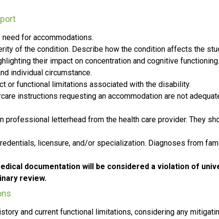
port
the need for accommodations.
verity of the condition. Describe how the condition affects the s
lighting their impact on concentration and cognitive functioning
nd individual circumstance.
or functional limitations associated with the disability.
tercare instructions requesting an accommodation are not adequat
n professional letterhead from the health care provider. They sho
credentials, licensure, and/or specialization. Diagnoses from fam
edical documentation will be considered a violation of univer
inary review.
ons
tory and current functional limitations, considering any mitigat