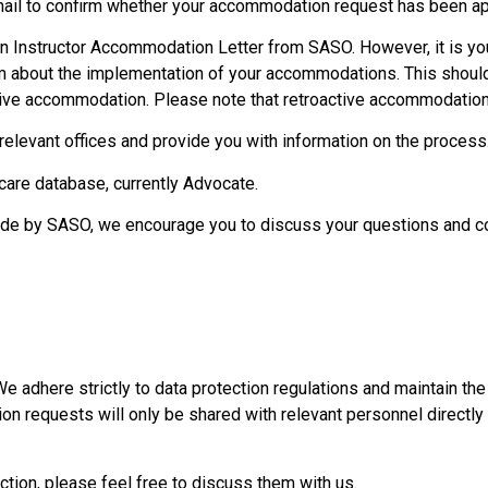
mail to confirm whether your accommodation request has been a
n Instructor Accommodation Letter from SASO. However, it is you
m about the implementation of your accommodations. This should
ive accommodation. Please note that retroactive accommodation 
relevant offices and provide you with information on the process
are database, currently Advocate.
made by SASO, we encourage you to discuss your questions and c
We adhere strictly to data protection regulations and maintain the 
on requests will only be shared with relevant personnel directly
ction, please feel free to discuss them with us.