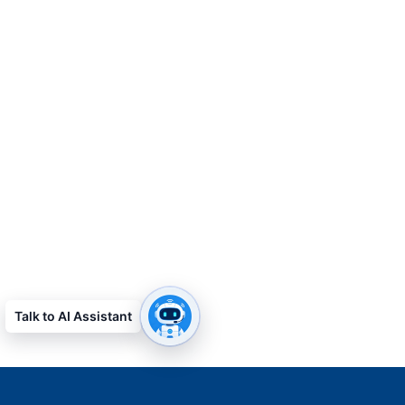
Talk to AI Assistant