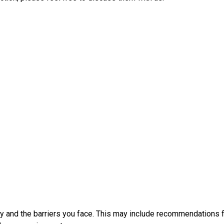
y and the barriers you face. This may include recommendations f