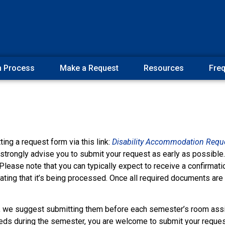
n Process
Make a Request
Resources
Freq
ng a request form via this link:
Disability Accommodation Requ
strongly advise you to submit your request as early as possible. 
lease note that you can typically expect to receive a confirmat
ating that it’s being processed. Once all required documents are
, we suggest submitting them before each semester’s room ass
eds during the semester, you are welcome to submit your reques