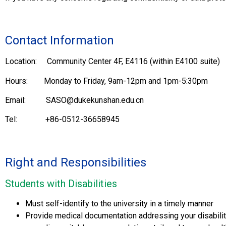
Contact Information
Location: Community Center 4F, E4116 (within E4100 suite)
Hours: Monday to Friday, 9am-12pm and 1pm-5:30pm
Email: SASO@dukekunshan.edu.cn
Tel: +86-0512-36658945
Right and Responsibilities
Students with Disabilities
Must self-identify to the university in a timely manner
Provide medical documentation addressing your disabilit