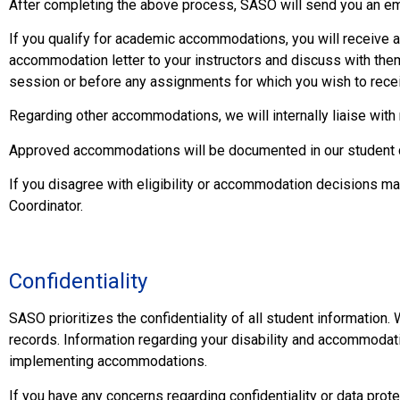
After completing the above process, SASO will send you an e
If you qualify for academic accommodations, you will receive a
accommodation letter to your instructors and discuss with the
session or before any assignments for which you wish to rece
Regarding other accommodations, we will internally liaise with 
Approved accommodations will be documented in our student c
If you disagree with eligibility or accommodation decisions 
Coordinator.
Confidentiality
SASO prioritizes the confidentiality of all student information. 
records. Information regarding your disability and accommodati
implementing accommodations.
If you have any concerns regarding confidentiality or data prote