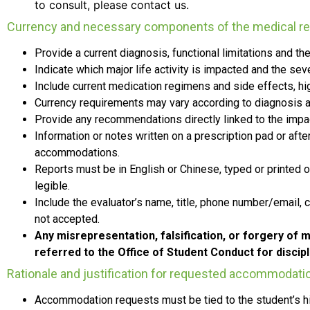
to consult, please contact us.
Currency and necessary components of the medical re
Provide a current
diagnosis, functional limitations and 
Indicate which major life activity is impacted and the se
Include
current
medication regimens and side effects, high
Currency requirements may vary according to diagnosis a
Provide any recommendations directly linked to the impact 
Information or notes written on a prescription pad or af
accommodations.
Reports must be in
English or Chinese, typed or printed o
legible.
Include the evaluator’s name, title, phone number/email, 
not accepted.
Any misrepresentation, falsification, or forgery of m
referred to the Office of Student Conduct for discipl
Rationale and justification for requested accommodati
Accommodation requests must be tied to the student’s his