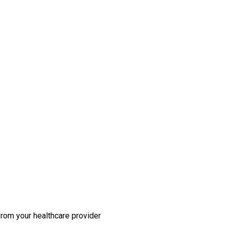
rom your healthcare provider