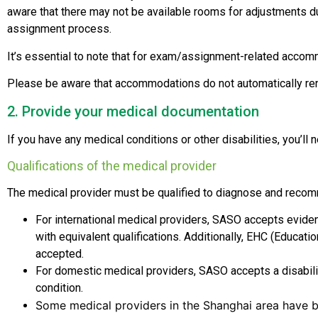
aware that there may not be available rooms for adjustments 
assignment process.
It’s essential to note that for exam/assignment-related accom
Please be aware that accommodations do not automatically ren
2. Provide your medical documentation
If you have any medical conditions or other disabilities, you’l
Qualifications of the medical provider
The medical provider must be qualified to diagnose and rec
For international medical providers, SASO accepts eviden
with equivalent qualifications. Additionally, EHC (Educati
accepted.
For domestic medical providers, SASO accepts a disability 
condition.
Some medical providers in the Shanghai area have b