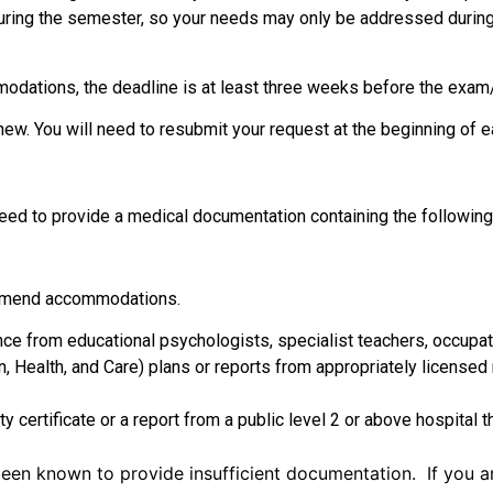
during the semester, so your needs may only be addressed durin
modations, the deadline is at least three weeks before the exa
ew. You will need to resubmit your request at the beginning of
l need to provide a medical documentation containing the followin
ommend accommodations.
ce from educational psychologists, specialist teachers, occupati
on, Health, and Care) plans or reports from appropriately licensed
certificate or a report from a public level 2 or above hospital th
een known to provide insufficient documentation. If you ar