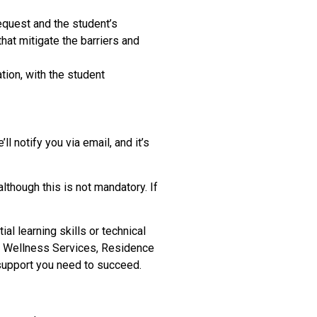
quest and the student’s
hat mitigate the barriers and
tion, with the student
 notify you via email, and it’s
though this is not mandatory. If
 learning skills or technical
nd Wellness Services, Residence
 support you need to succeed.