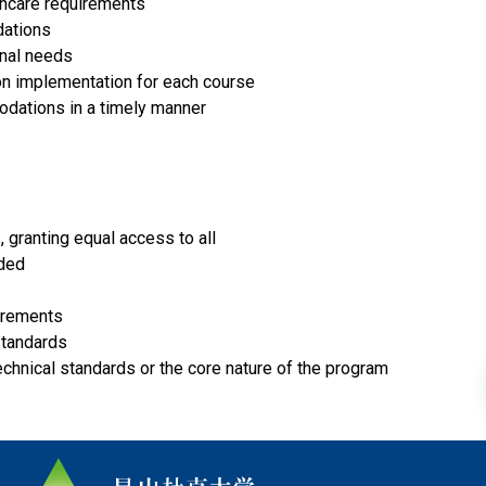
thcare requirements
dations
onal needs
n implementation for each course
dations in a timely manner
, granting equal access to all
eded
uirements
standards
echnical standards or the core nature of the program