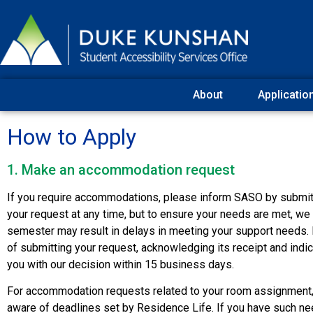
About
Applicatio
How to Apply
1. Make an accommodation request
If you require accommodations, please inform SASO by submitti
your request at any time, but to ensure your needs are met, we 
semester may result in delays in meeting your support needs. P
of submitting your request, acknowledging its receipt and indic
you with our decision within 15 business days.
For accommodation requests related to your room assignment
aware of deadlines set by Residence Life. If you have such ne