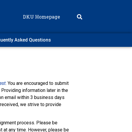
DKU Homepage
uently Asked Questions
est
. You are encouraged to submit
Providing information later in the
ion email within 3 business days
 received, we strive to provide
ignment process. Please be
t at any time. However, please be