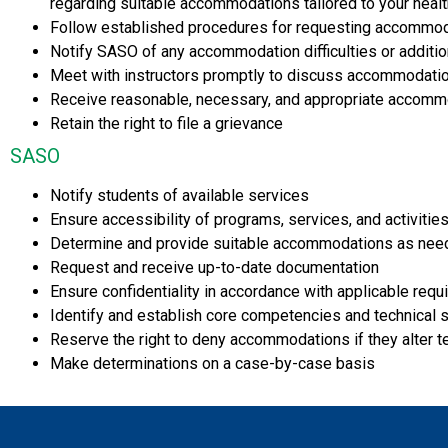
regarding suitable accommodations tailored to your heal
Follow established procedures for requesting accommo
Notify SASO of any accommodation difficulties or additi
Meet with instructors promptly to discuss accommodatio
Receive reasonable, necessary, and appropriate accommo
Retain the right to file a grievance
SASO
Notify students of available services
Ensure accessibility of programs, services, and activities
Determine and provide suitable accommodations as ne
Request and receive up-to-date documentation
Ensure confidentiality in accordance with applicable req
Identify and establish core competencies and technical 
Reserve the right to deny accommodations if they alter t
Make determinations on a case-by-case basis