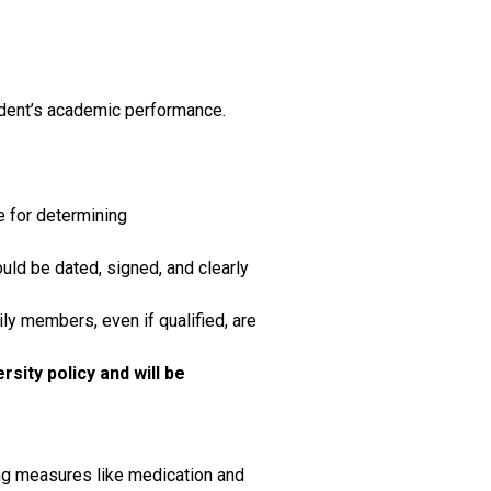
tudent’s academic performance.
.
e for determining
uld be dated, signed, and clearly
ily members, even if qualified, are
sity policy and will be
ing measures like medication and