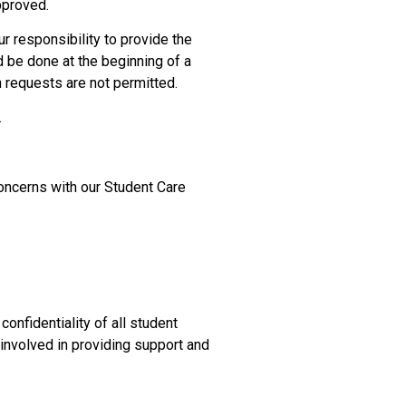
pproved.
r responsibility to provide the
 be done at the beginning of a
requests are not permitted.
.
oncerns with our Student Care
confidentiality of all student
 involved in providing support and