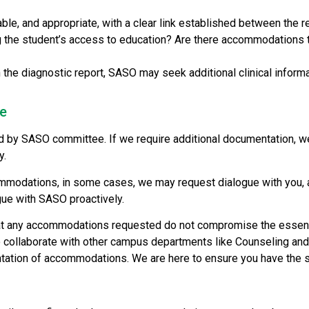
 and appropriate, with a clear link established between the re
ng the student’s access to education? Are there accommodations t
the diagnostic report, SASO may seek additional clinical informa
ee
by SASO committee. If we require additional documentation, we’ll
y.
modations, in some cases, we may request dialogue with you, al
gue with SASO proactively.
at any accommodations requested do not compromise the essential
o collaborate with other campus departments like Counseling a
mentation of accommodations. We are here to ensure you have the