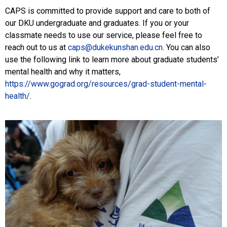
CAPS is committed to provide support and care to both of
our DKU undergraduate and graduates. If you or your
classmate needs to use our service, please feel free to
reach out to us at
caps@dukekunshan.edu.cn
. You can also
use the following link to learn more about graduate students’
mental health and why it matters,
https://www.gograd.org/resources/grad-student-mental-
health/
.