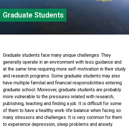
Graduate Students
Graduate students face many unique challenges. They
generally operate in an environment with less guidance and
at the same time requiring more self-motivation in their study
and research programs. Some graduate students may also
have multiple familial and financial responsibilities entering
graduate school. Moreover, graduate students are probably
more vulnerable to the pressures related with research,
publishing, teaching and finding a job. It is difficult for some
of them to have a healthy work-life balance when facing so
many stressors and challenges. It is very common for them
to experience depression, sleep problems and anxiety.