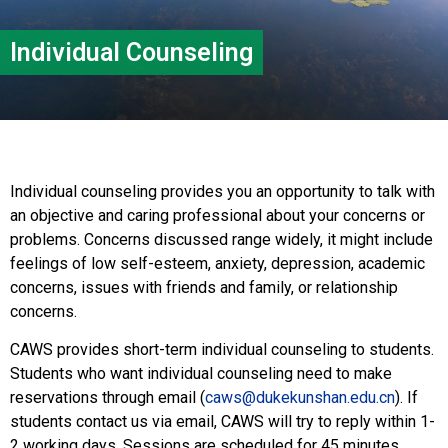
Individual Counseling
Individual counseling provides you an opportunity to talk with
an objective and caring professional about your concerns or
problems. Concerns discussed range widely, it might include
feelings of low self-esteem, anxiety, depression, academic
concerns, issues with friends and family, or relationship
concerns.
CAWS provides short-term individual counseling to students.
Students who want individual counseling need to make
reservations through email (
caws@dukekunshan.edu.cn
). If
students contact us via email, CAWS will try to reply within 1-
2 working days. Sessions are scheduled for 45 minutes.