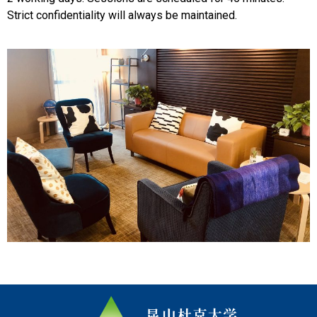
Strict confidentiality will always be maintained.