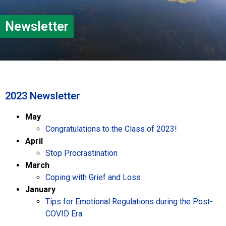
Newsletter
2023 Newsletter
May
Congratulations to the Class of 2023!
April
Stop Procrastination
March
Coping with Grief and Loss
January
Tips for Emotional Regulations during the Post-
COVID Era