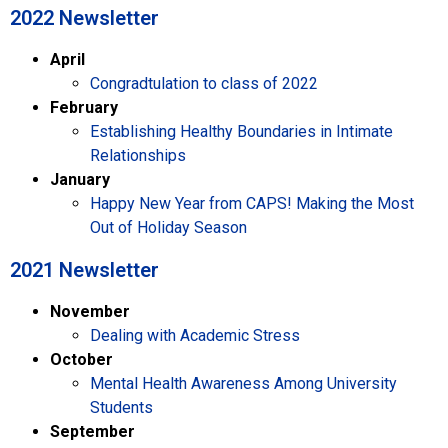
2022 Newsletter
April
Congradtulation to class of 2022
February
Establishing Healthy Boundaries in Intimate
Relationships
January
Happy New Year from CAPS! Making the Most
Out of Holiday Season
2021 Newsletter​
November
Dealing with Academic Stress
October
Mental Health Awareness Among University
Students
September