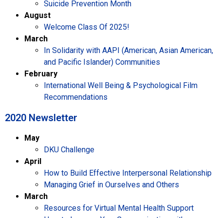
Suicide Prevention Month
August
Welcome Class Of 2025!
March
In Solidarity with AAPI (American, Asian American,
and Pacific Islander) Communities
February
International Well Being & Psychological Film
Recommendations
2020 Newsletter​
May
DKU Challenge
April
How to Build Effective Interpersonal Relationship
Managing Grief in Ourselves and Others
March
Resources for Virtual Mental Health Support