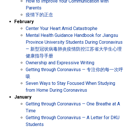
How to Improve Your Communication with
Parents
疫情下的正念
February
Center Your Heart Amid Catastrophe
Mental Health Guidance Handbook for Jiangsu
Province University Students During Coronavirus
— 新型冠状病毒肺炎疫情防控江苏省大学生心理
健康指导手册
Ownership and Expressive Writing
Getting through Coronavirus — 专注你的每一次呼
吸
Seven Ways to Stay Focused When Studying
from Home During Coronavirus
January
Getting through Coronavirus — One Breathe at A
Time
Getting through Coronavirus — A Letter for DKU
Students